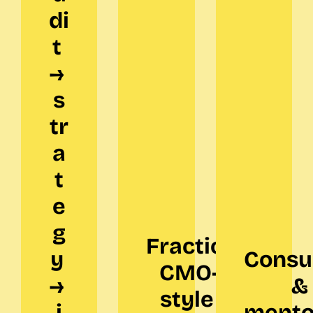
di
t 
→ 
s
tr
a
t
e
g
Fractional 
y 
Consul
CMO-
→ 
&
style 
i
mento