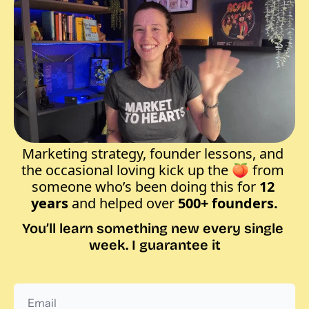
Marketing strategy, founder lessons, and 
the occasional loving kick up the 
🍑
 from 
someone who’s been doing this for
 12 
years
 and helped over 
500+ founders.
You’ll learn something new every single 
week. I guarantee it