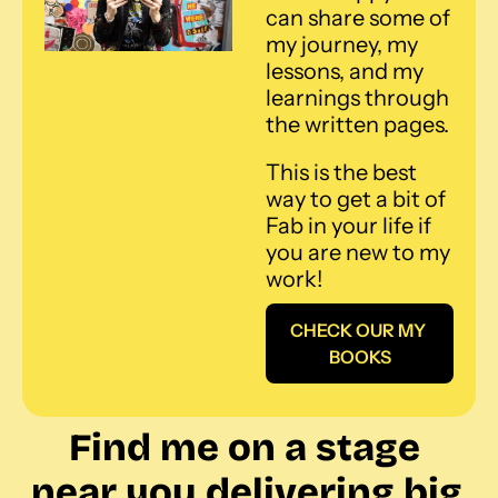
can share some of 
my journey, my 
lessons, and my 
learnings through 
the written pages. 
This is the best 
way to get a bit of 
Fab in your life if 
you are new to my 
work!
CHECK OUR MY 
BOOKS
Find me on a stage 
near you delivering big 