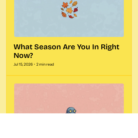
What Season Are You In Right 
Now?  
Jul 15, 2026
•
2 min read