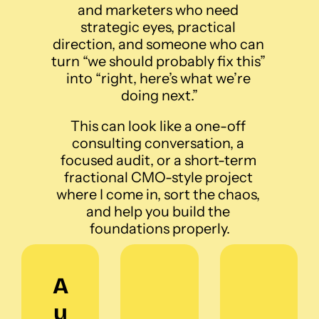
and marketers who need 
strategic eyes, practical 
direction, and someone who can 
turn “we should probably fix this” 
into “right, here’s what we’re 
doing next.”
This can look like a one-off 
consulting conversation, a 
focused audit, or a short-term 
fractional CMO-style project 
where I come in, sort the chaos, 
and help you build the 
foundations properly.
A
u