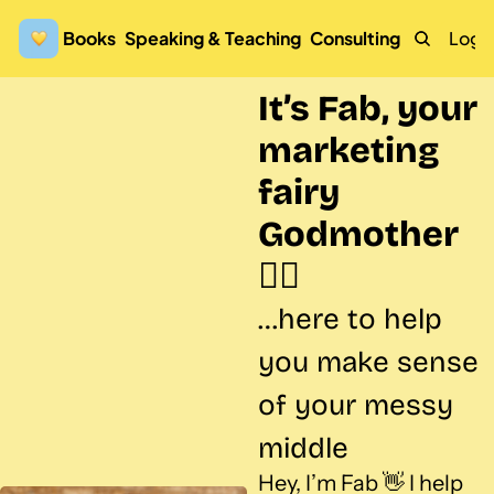
Books
Speaking & Teaching
Consulting
Logi
It’s Fab, your 
marketing 
fairy 
Godmother 
🧚‍♀️
…here to help 
you make sense 
of your messy 
middle
Hey, I’m Fab 👋 I help 