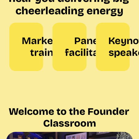
cheerleading energy
Marketing 
Panel 
Keynot
trainer
facilitator
speak
Welcome to the Founder 
Classroom