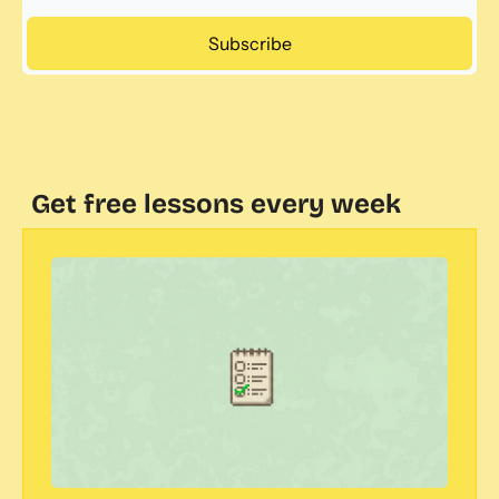
Subscribe
Get free lessons every week