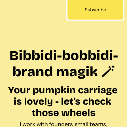
Subscribe
Bibbidi-bobbidi-
brand magik 🪄
Your pumpkin carriage 
is lovely - let’s check 
those wheels
I work with founders, small teams, 