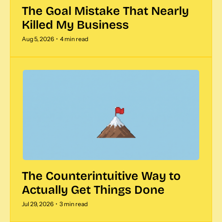
The Goal Mistake That Nearly 
Killed My Business  
Aug 5, 2026
•
4 min read
The Counterintuitive Way to 
Actually Get Things Done
Jul 29, 2026
•
3 min read