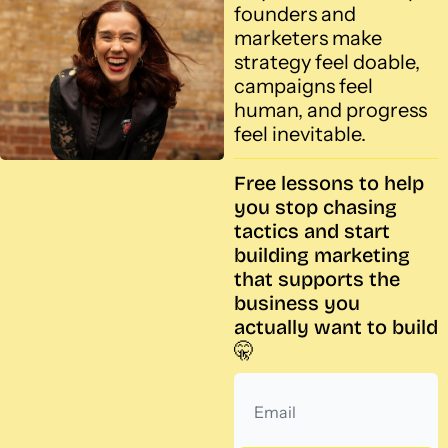
founders and 
marketers make 
strategy feel doable, 
campaigns feel 
human, and progress 
feel inevitable.
Free lessons to help 
you stop chasing 
tactics and start 
building marketing 
that supports the 
business you 
actually want to build 
🤫