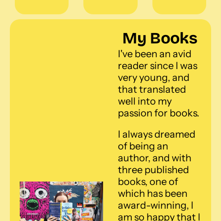
My Books
I've been an avid 
reader since I was 
very young, and 
that translated 
well into my 
passion for books. 
I always dreamed 
of being an 
author, and with 
three published 
books, one of 
which has been 
award-winning, I 
am so happy that I 