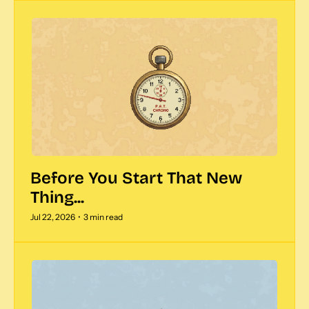
Before You Start That New 
Thing...
Jul 22, 2026
•
3 min read