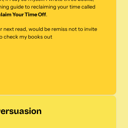
including an award-winning guide to reclaiming your time called 
laim Your Time Off
.
r next read, would be remiss not to invite 
to check my books out
Persuasion