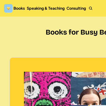
Books
Speaking & Teaching
Consulting
Books for Busy B