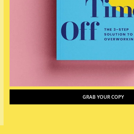
GRAB YOUR COPY