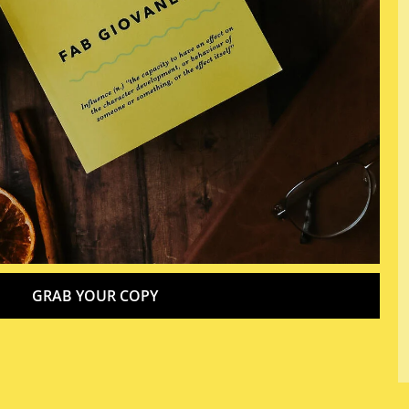
GRAB YOUR COPY