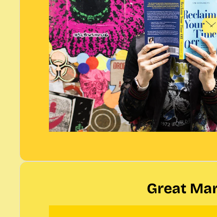
Great Mar