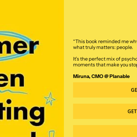
“This book reminded me why I
what truly matters: people. 
It’s the perfect mix of psych
moments that make you stop an
Miruna, CMO @ Planable
GE
GET