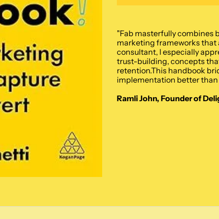
"Fab masterfully combines b
marketing frameworks that a
consultant, I especially app
trust-building, concepts that
retention.This handbook bri
implementation better than 
Ramli John, Founder of Deli