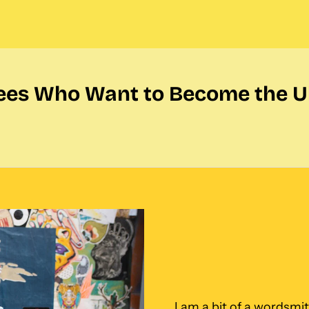
ees Who Want to Become the U
I am a bit of a wordsmith