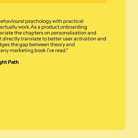
ehavioural psychology with practical 
ctually work.As a product onboarding 
reciate the chapters on personalisation and 
 directly translate to better user activation and 
dges the gap between theory and 
any marketing book I've read."
ght Path