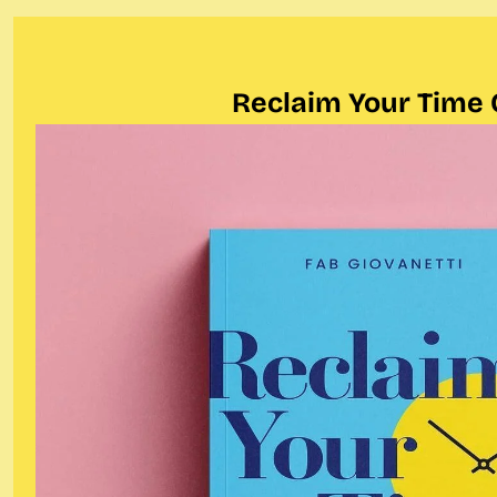
Reclaim Your Time 