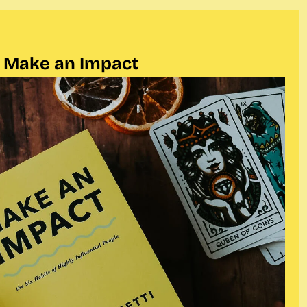
Make an Impact