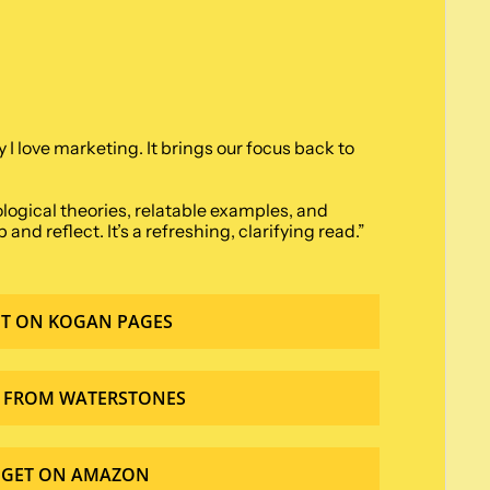
 love marketing. It brings our focus back to 
ological theories, relatable examples, and 
d reflect. It’s a refreshing, clarifying read.” 
T ON KOGAN PAGES
 FROM WATERSTONES
GET ON AMAZON