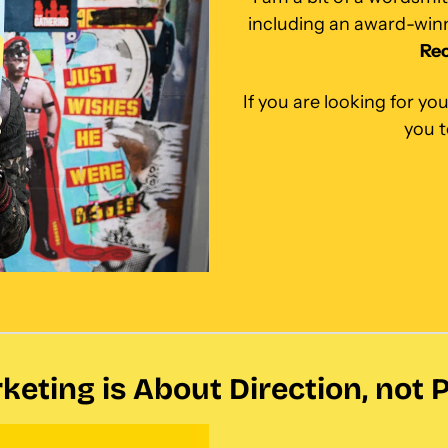
Rec
If you are looking for you
you 
keting is About Direction, not 