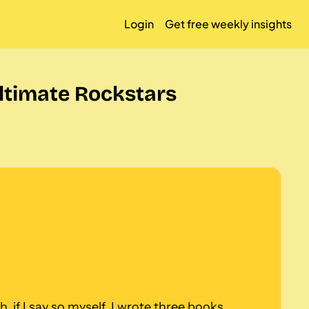
Login
Get free weekly insights
ltimate Rockstars
, if I say so myself. I wrote three books, 