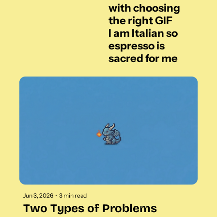
with choosing 
the right GIF
I am Italian so 
espresso is 
sacred for me
Jun 3, 2026
•
3 min read
Two Types of Problems 