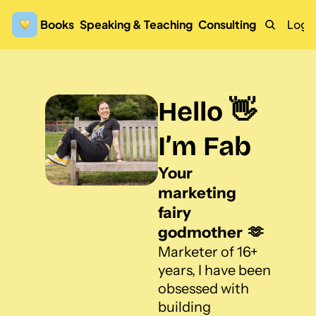
Books
Speaking & Teaching
Consulting
Logi
Hello 👋 
I’m Fab
Your 
marketing 
fairy 
godmother  🫶
Marketer of 16+ 
years, I have been 
obsessed with 
building 