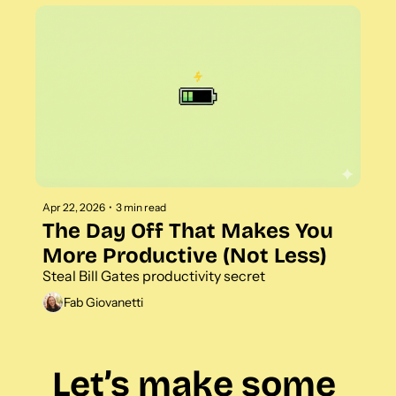
Apr 22, 2026
•
3 min read
The Day Off That Makes You 
More Productive (Not Less)
Steal Bill Gates productivity secret
Fab Giovanetti
Let’s make some 