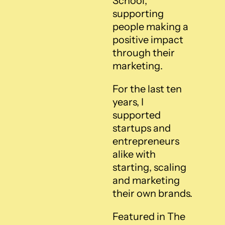
School, 
supporting 
people making a 
positive impact 
through their 
marketing.
For the last ten 
years, I 
supported 
startups and 
entrepreneurs 
alike with 
starting, scaling 
and marketing 
their own brands.
Featured in The 