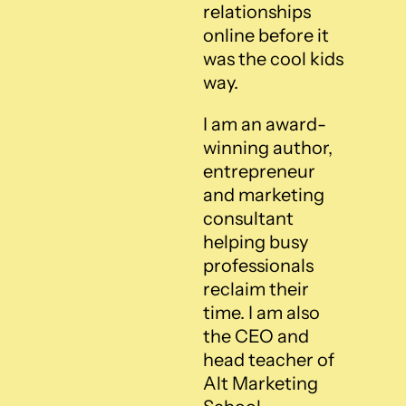
relationships 
online before it 
was the cool kids 
way.
I am an award-
winning author, 
entrepreneur 
and marketing 
consultant 
helping busy 
professionals 
reclaim their 
time. I am also 
the CEO and 
head teacher of 
Alt Marketing 