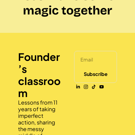
magic together
Founder
’s 
Subscribe
classroo
m
Lessons from 11 
years of taking 
imperfect 
action, sharing 
the messy 