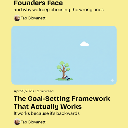
Founders Face 
and why we keep choosing the wrong ones
Fab Giovanetti
Apr 29, 2026
•
2 min read
The Goal-Setting Framework 
That Actually Works 
It works because it's backwards
Fab Giovanetti