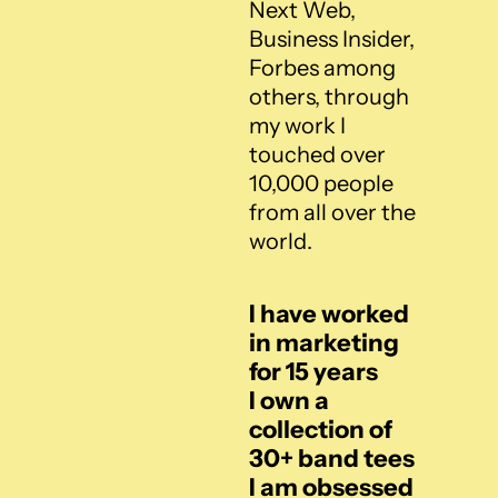
Next Web, 
Business Insider, 
Forbes among 
others, through 
my work I 
touched over 
10,000 people 
from all over the 
world.
I have worked 
in marketing 
for 15 years
I own a 
collection of 
30+ band tees
I am obsessed 