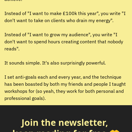
Instead of "I want to make £100k this year", you write "I 
don't want to take on clients who drain my energy".
Instead of "I want to grow my audience", you write "I 
don't want to spend hours creating content that nobody 
reads".
It sounds simple. It's also surprisingly powerful.
I set anti-goals each and every year, and the technique 
has been boasted by both my friends and people I taught 
workshops for (so yeah, they work for both personal and 
professional goals).
Join the newsletter, 