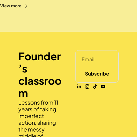
View more
Founder
’s 
Subscribe
classroo
m
Lessons from 11 
years of taking 
imperfect 
action, sharing 
the messy 
middle of 