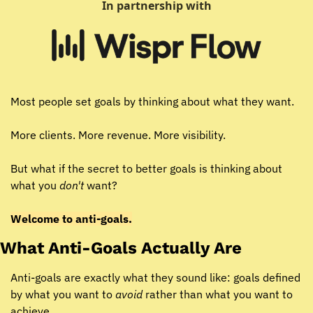
In partnership with
Most people set goals by thinking about what they want.
More clients. More revenue. More visibility.
But what if the secret to better goals is thinking about 
what you 
don't
 want?
Welcome to anti-goals.
What Anti-Goals Actually Are
Anti-goals are exactly what they sound like: goals defined 
by what you want to 
avoid
 rather than what you want to 
achieve.