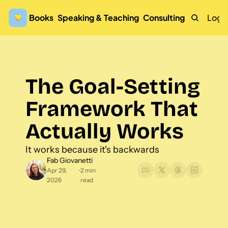
Books
Speaking & Teaching
Consulting
Logi
The Goal-Setting 
Framework That 
Actually Works 
It works because it's backwards
Fab Giovanetti
Apr 29, 
2 min 
•
2026
read