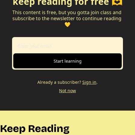
keep reading for free 🫶
This content is free, but you gotta join class and 
subscribe to the newsletter to continue reading 
💛
Start learning
Already a subscriber?
Sign in
.
Not now
Keep Reading