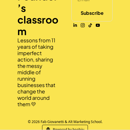
’s 
Subscribe
classroo
m
Lessons from 11 
years of taking 
imperfect 
action, sharing 
the messy 
middle of 
running 
businesses that 
change the 
world around 
them 💛
© 2026 Fab Giovanetti & Alt Marketing School.
Powered by beehiiv