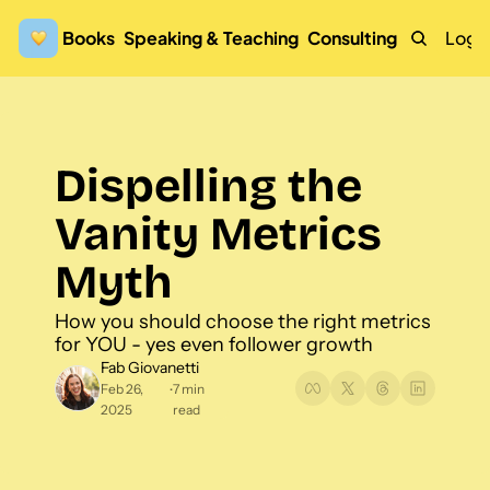
Books
Speaking & Teaching
Consulting
Logi
Dispelling the 
Vanity Metrics 
Myth
How you should choose the right metrics 
for YOU - yes even follower growth
Fab Giovanetti
Feb 26, 
7 min 
•
2025
read