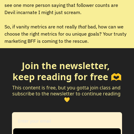
see one more person saying that follower counts are 
Devil incarnate I might just scream. 
So, if vanity metrics are not really 
that 
bad, how can we 
choose the right metrics for ou unique goals? Your trusty 
marketing BFF is coming to the rescue.
Join the newsletter, 
keep reading for free 🫶
This content is free, but you gotta join class and 
subscribe to the newsletter to continue reading 
💛