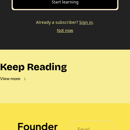
Start learning
Already a subscriber?
Sign in
.
Not now
Keep Reading
View more
Founder