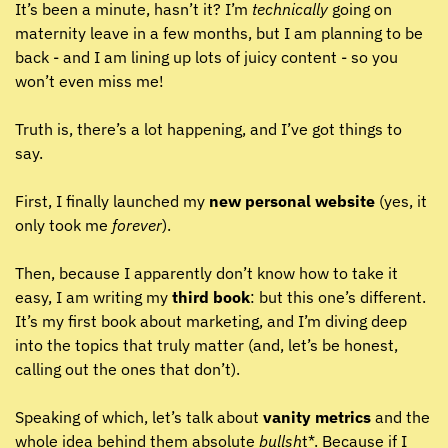
It’s been a minute, hasn’t it? I’m 
technically
 going on 
maternity leave in a few months, but I am planning to be 
back - and I am lining up lots of juicy content - so you 
won’t even miss me!
Truth is, there’s a lot happening, and I’ve got things to 
say.
First, I finally launched my 
new personal website
 (yes, it 
only took me 
forever
). 
Then, because I apparently don’t know how to take it 
easy, I am writing my 
third book
: but this one’s different. 
It’s my first book about marketing, and I’m diving deep 
into the topics that truly matter (and, let’s be honest, 
calling out the ones that don’t).
Speaking of which, let’s talk about 
vanity metrics
 and the 
whole idea behind them absolute 
bullsh
t*. Because if I 