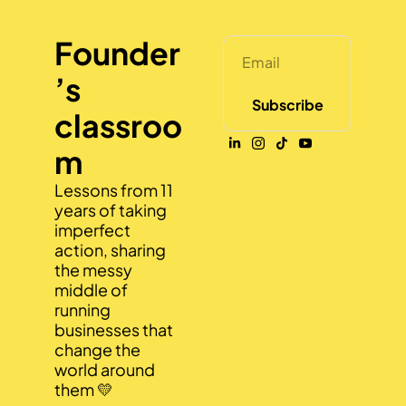
Founder
’s 
Subscribe
classroo
m
Lessons from 11 
years of taking 
imperfect 
action, sharing 
the messy 
middle of 
running 
businesses that 
change the 
world around 
them 💛