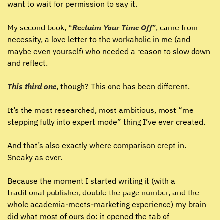
want to wait for permission to say it.
My second book, “
Reclaim Your Time Off
”, came from 
necessity, a love letter to the workaholic in me (and 
maybe even yourself) who needed a reason to slow down 
and reflect.
This third one
, though? This one has been different.
It’s the most researched, most ambitious, most “me 
stepping fully into expert mode” thing I’ve ever created.
And that’s also exactly where comparison crept in. 
Sneaky as ever.
Because the moment I started writing it (with a 
traditional publisher, double the page number, and the 
whole academia-meets-marketing experience) my brain 
did what most of ours do: it opened the tab of 