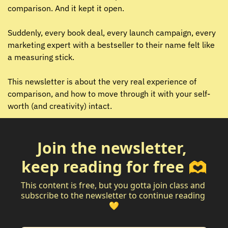
comparison. And it kept it open.
Suddenly, every book deal, every launch campaign, every 
marketing expert with a bestseller to their name felt like 
a measuring stick.
This newsletter is about the very real experience of 
comparison, and how to move through it with your self-
worth (and creativity) intact.
Join the newsletter, 
keep reading for free 🫶
This content is free, but you gotta join class and 
subscribe to the newsletter to continue reading 
💛