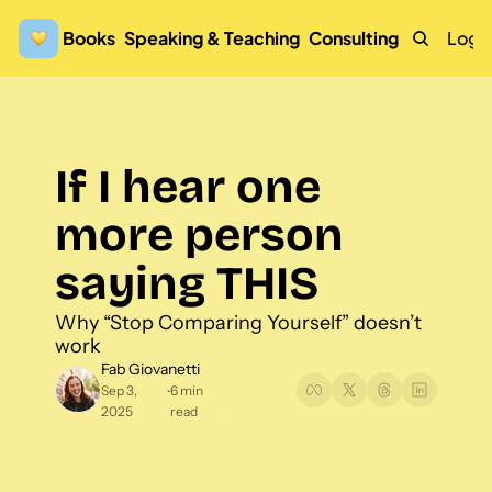
Books
Speaking & Teaching
Consulting
Logi
If I hear one 
more person 
saying THIS
Why “Stop Comparing Yourself” doesn’t 
work
Fab Giovanetti
Sep 3, 
6 min 
•
2025
read