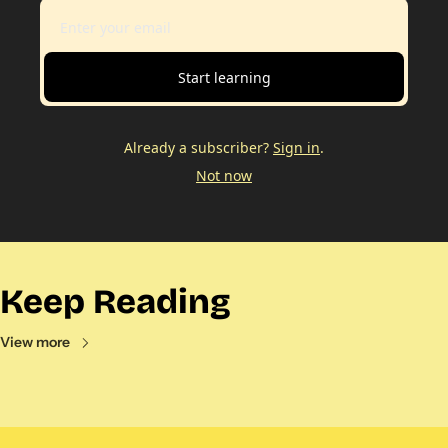
Start learning
Already a subscriber?
Sign in
.
Not now
Keep Reading
View more