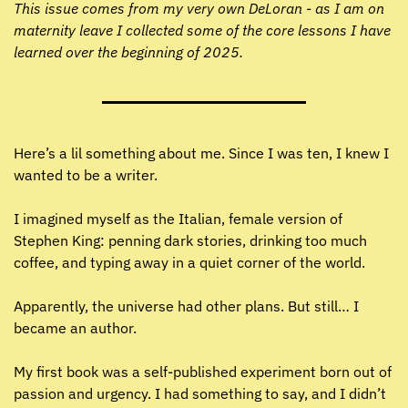
This issue comes from my very own DeLoran - as I am on 
maternity leave I collected some of the core lessons I have 
learned over the beginning of 2025.
Here’s a lil something about me. Since I was ten, I knew I 
wanted to be a writer.
I imagined myself as the Italian, female version of 
Stephen King: penning dark stories, drinking too much 
coffee, and typing away in a quiet corner of the world.
Apparently, the universe had other plans. But still… I 
became an author.
My first book was a self-published experiment born out of 
passion and urgency. I had something to say, and I didn’t 